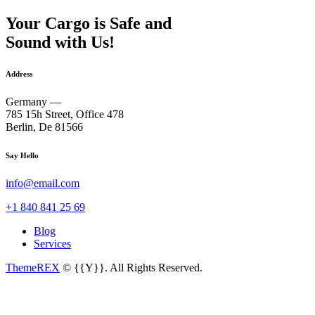
Your Cargo is Safe and
Sound with Us!
Address
Germany —
785 15h Street, Office 478
Berlin, De 81566
Say Hello
info@email.com
+1 840 841 25 69
Blog
Services
ThemeREX
© {{Y}}. All Rights Reserved.